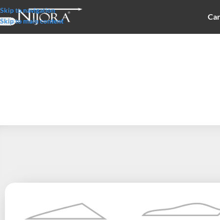
Skip to navigation
Car
Skip to main content