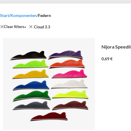
Start
/
Komponenten
/
Federn
Clear filters
Cloud 3.3
Nijora Speedl
0,69
€