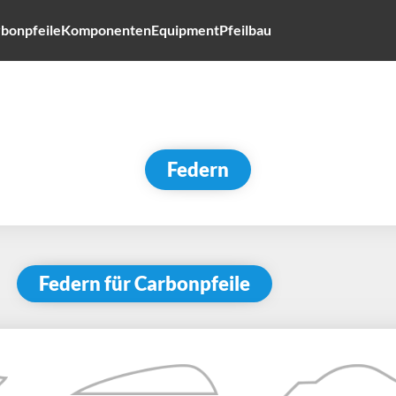
bonpfeile
Komponenten
Equipment
Pfeilbau
Federn
Federn für Carbonpfeile