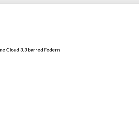
ine Cloud 3.3 barred Federn