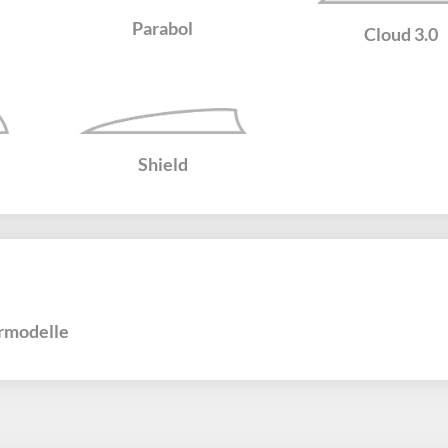
Parabol
Cloud 3.0
Shield
rmodelle