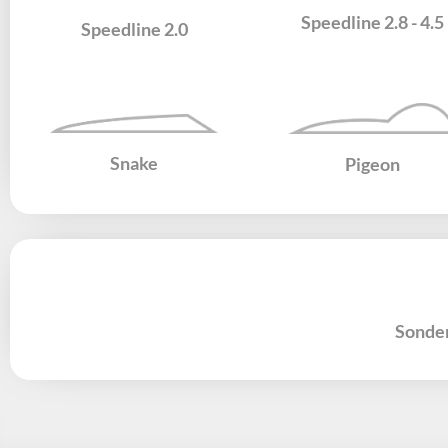
Speedline 2.8 - 4.5
Speedline 2.0
Snake
Pigeon
Sonde