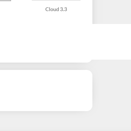
Cloud​ 3.3
Twing