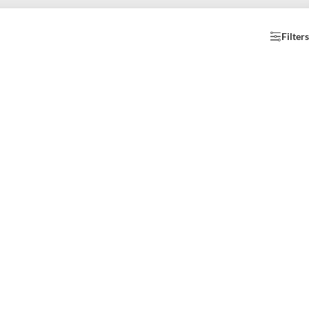
Filters