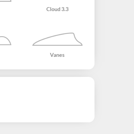
Cloud​ 3.3
Vanes