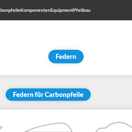
bonpfeile
Komponenten
Equipment
Pfeilbau
Federn
Federn für Carbonpfeile