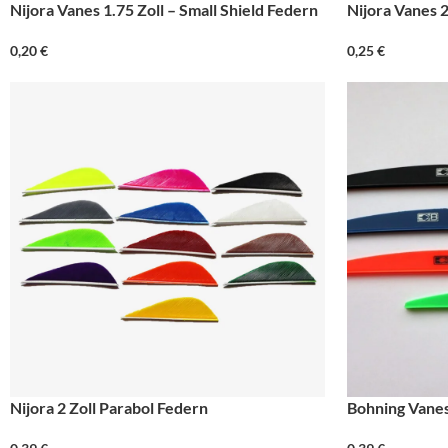
Nijora Vanes 1.75 Zoll – Small Shield Federn
Nijora Vanes 2
0,20
€
0,25
€
Nijora 2 Zoll Parabol Federn
Bohning Vanes