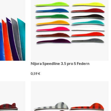
Nijora Speedline 3.5 pro S Federn
0,59
€