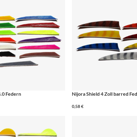
4.0 Federn
Nijora Shield 4 Zoll barred Fe
0,58
€