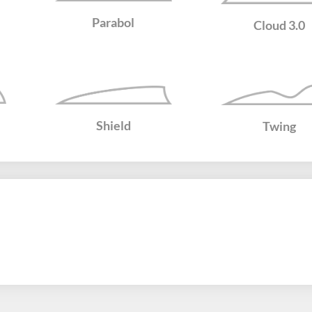
Parabol
Cloud 3.0
Shield
Twing