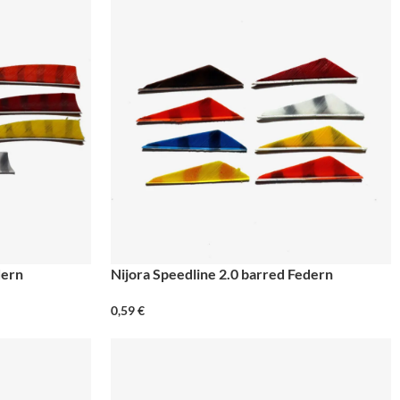
dern
Nijora Speedline 2.0 barred Federn
0,59
€