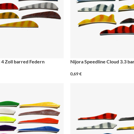
 4 Zoll barred Federn
Nijora Speedline Cloud 3.3 b
0,69
€