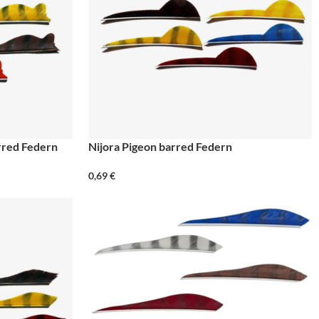
arred Federn
Nijora Pigeon barred Federn
0,69
€