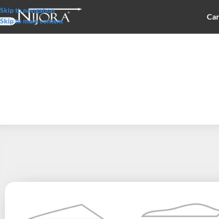
Skip to navigation
Car
Skip to main content