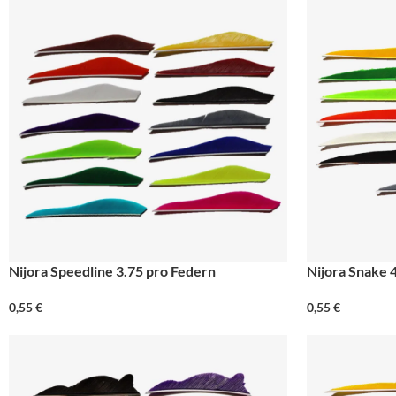
Nijora Speedline 3.75 pro Federn
Nijora Snake 
0,55
€
0,55
€