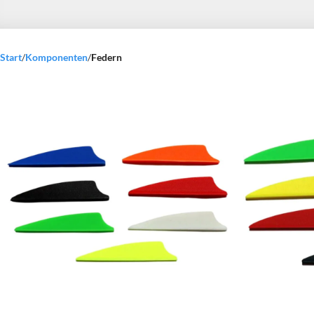
Start
/
Komponenten
/
Federn