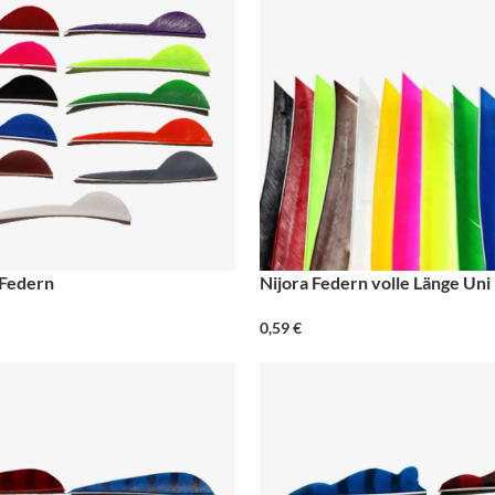
 Federn
Nijora Federn volle Länge Uni
0,59
€