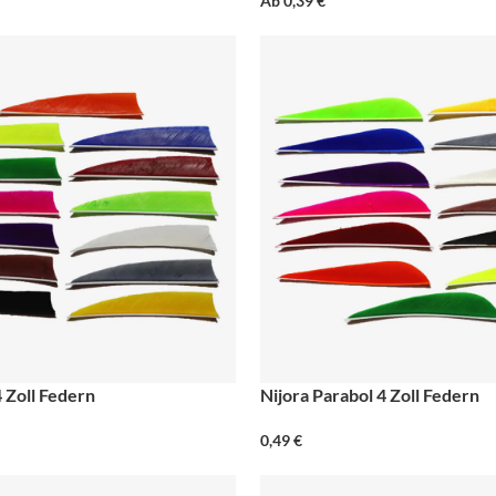
Ab
0,39
€
4 Zoll Federn
Nijora Parabol 4 Zoll Federn
0,49
€