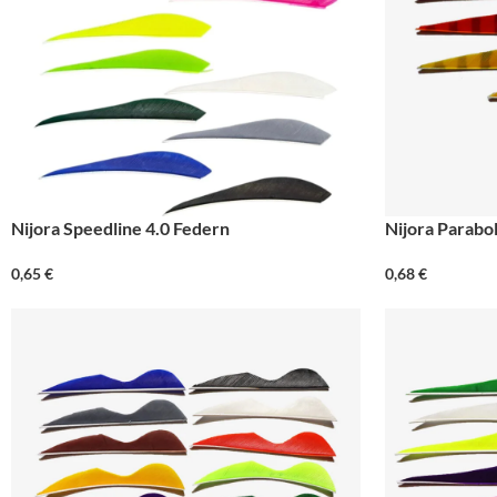
Nijora Speedline 4.0 Federn
Nijora Parabol
0,65
€
0,68
€