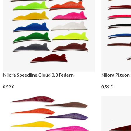
Nijora Speedline Cloud 3.3 Federn
Nijora Pigeon
0,59
€
0,59
€