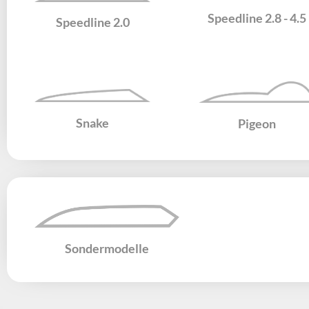
Speedline 2.8 - 4.5
Speedline 2.0
Snake
Pigeon
Sondermodelle