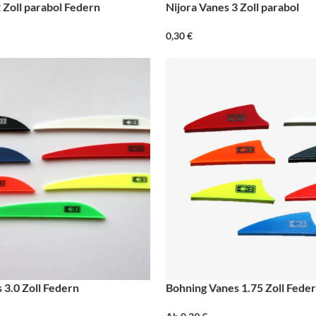
 Zoll parabol Federn
Nijora Vanes 3 Zoll parabol
0,30
€
 3.0 Zoll Federn
Bohning Vanes 1.75 Zoll Fede