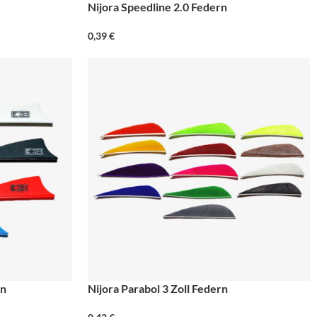
Nijora Speedline 2.0 Federn
0,39
€
rn
Nijora Parabol 3 Zoll Federn