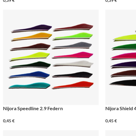
0,39
€
0,39
€
Nijora Speedline 2.9 Federn
Nijora Shield 
0,45
€
0,45
€