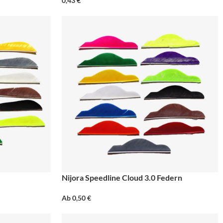
0,43
€
Nijora Speedline Cloud 3.0 Federn
Ab
0,50
€