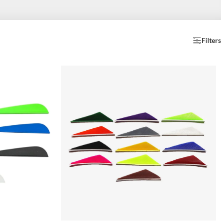
Filters